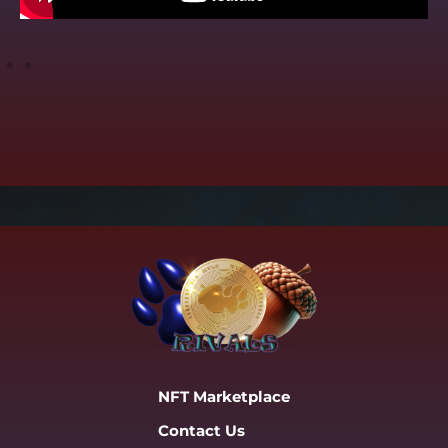
NFT Marketplace
Contact Us