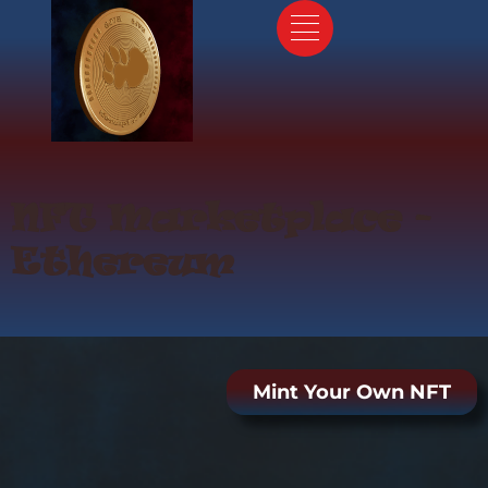
Skip
to
content
NFT Marketplace -
Ethereum
Mint Your Own NFT